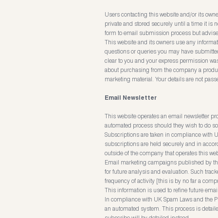
Users contacting this website and/or its owne
private and stored securely until a time it is
form to email submission process but advise 
This website and its owners use any informati
questions or queries you may have submitted.
clear to you and your express permission w
about purchasing from the company a product o
marketing material. Your details are not passe
Email Newsletter
This website operates an email newsletter p
automated process should they wish to do so 
Subscriptions are taken in compliance with U
subscriptions are held securely and in accord
outside of the company that operates this web
Email marketing campaigns published by this w
for future analysis and evaluation. Such track
frequency of activity [this is by no far a comp
This information is used to refine future ema
In compliance with UK Spam Laws and the Pr
an automated system. This process is detaile
subscribe will by detailed instead.