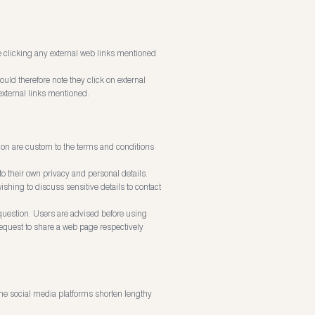
ore clicking any external web links mentioned
ould therefore note they click on external
external links mentioned.
 on are custom to the terms and conditions
 their own privacy and personal details.
shing to discuss sensitive details to contact
question. Users are advised before using
request to share a web page respectively
me social media platforms shorten lengthy