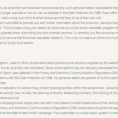
rs do so at their own discretion and provide any such personal details requested at thei
 no longer required or has no use, as detailed in the Data Protection Act 1998. Every eff
users using such form to email processes that they do so at their own risk.
on submitted to provide you with further information about the products / services they 
 This includes using your details to subscribe you to any email newsletter program th
as granted when submitting any form to email process. Or whereby you the consumer h
r service that the email newsletter relates to. This is by no means an entire list of you
d on to any third parties.
rogram, used to inform subscribers about products and services supplied by this websi
but do so at their own discretion. Some subscriptions may be manually processed thro
K Spam Laws detailed in the Privacy and Electronic Communications Regulations 2003. A
ance with the Data Protection Act 1998. No personal details are passed on to third par
site.
ebsite or its owners may contain tracking facilities within the actual email. Subscribe
ed activity may include; the opening of emails, forwarding of emails, the clicking of lin
rehensive list].
il campaigns and supply the user with more relevant content based around their activity
ivacy and Electronic Communications Regulations 2003 subscribers are given the oppo
d at the footer of each email campaign. If an automated un-subscription system is unav