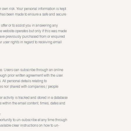
r own risk. Your personal information is kept
ort has been made to ensure a safe and secure
offer or to assist you in answering any
e website operates but only if this was made
ave previously purchased from or enquired
r user rights in regard to receiving email
te. Users can subscribe through an online
ugh prior written agreement with the user.
ll personal details relating to
ties nor shared with companies / people
r activity is tracked and stored in a database
ks within the email content, times, dates and
.
rtunity to un-subscribe at any time through
ailable clear instructions on how to un-