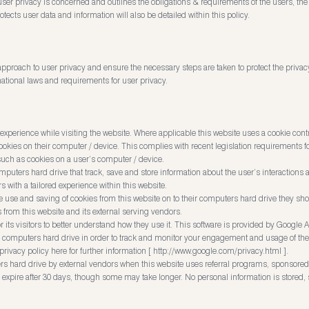
e user privacy is concerned and outlines the obligations & requirements of the users, t
tects user data and information will also be detailed within this policy.
pproach to user privacy and ensure the necessary steps are taken to protect the privacy 
ational laws and requirements for user privacy.
experience while visiting the website. Where applicable this website uses a cookie contro
 cookies on their computer / device. This complies with recent legislation requirements f
such as cookies on a user’s computer / device.
omputers hard drive that track, save and store information about the user’s interactions 
s with a tailored experience within this website.
he use and saving of cookies from this website on to their computers hard drive they sh
s from this website and its external serving vendors.
 its visitors to better understand how they use it. This software is provided by Google A
r computers hard drive in order to track and monitor your engagement and usage of the we
rivacy policy here for further information [
http://www.google.com/privacy.html
].
s hard drive by external vendors when this website uses referral programs, sponsored l
y expire after 30 days, though some may take longer. No personal information is stored, 