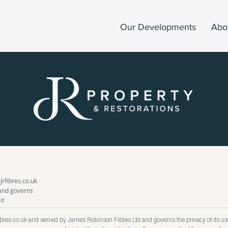
Our Developments
Abo
rfibres.co.uk
 and governs
it
ibres.co.uk
and served by James Robinson Fibres Ltd and governs the privacy of its use