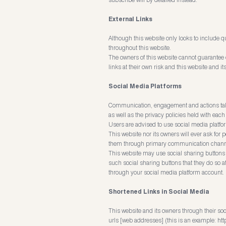
External Links
Although this website only looks to include qu
throughout this website.
The owners of this website cannot guarantee or
links at their own risk and this website and 
Social Media Platforms
Communication, engagement and actions taken 
as well as the privacy policies held with each
Users are advised to use social media platf
This website nor its owners will ever ask for
them through primary communication channe
This website may use social sharing buttons 
such social sharing buttons that they do so a
through your social media platform account.
Shortened Links in Social Media
This website and its owners through their so
urls [web addresses] (this is an example:
htt