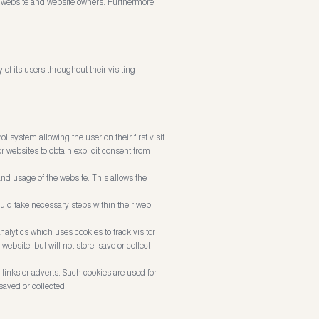
he website and website owners. Furthermore
of its users throughout their visiting
l system allowing the user on their first visit
or websites to obtain explicit consent from
and usage of the website. This allows the
ould take necessary steps within their web
nalytics which uses cookies to track visitor
bsite, but will not store, save or collect
inks or adverts. Such cookies are used for
saved or collected.