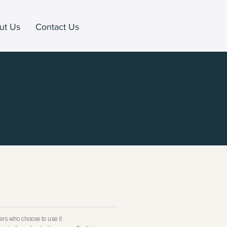
ut Us
Contact Us
rs who choose to use it.