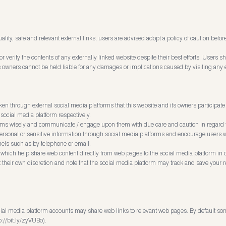
ality, safe and relevant external links, users are advised adopt a policy of caution bef
 verify the contents of any externally linked website despite their best efforts. Users sh
its owners cannot be held liable for any damages or implications caused by visiting any 
through external social media platforms that this website and its owners participate
 social media platform respectively.
orms wisely and communicate / engage upon them with due care and caution in regard to
 personal or sensitive information through social media platforms and encourage users wi
ls such as by telephone or email.
which help share web content directly from web pages to the social media platform in 
t their own discretion and note that the social media platform may track and save your 
cial media platform accounts may share web links to relevant web pages. By default so
p://bit.ly/zyVUBo).