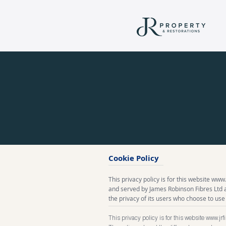
Cookie Policy
This privacy policy is for this website
www.j
and served by James Robinson Fibres Ltd
the privacy of its users who choose to use 
This privacy policy is for this website
www.jrf