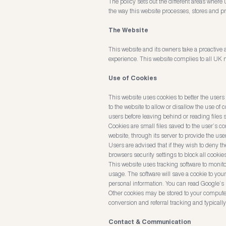
The policy sets out the different areas wher
the way this website processes, stores and pro
The Website
This website and its owners take a proactive a
experience. This website complies to all UK n
Use of Cookies
This website uses cookies to better the users 
to the website to allow or disallow the use of
users before leaving behind or reading files 
Cookies are small files saved to the user’s c
website, through its server to provide the user
Users are advised that if they wish to deny t
browsers security settings to block all cookie
This website uses tracking software to monitor
usage. The software will save a cookie to you
personal information. You can read Google’s p
Other cookies may be stored to your computer
conversion and referral tracking and typicall
Contact & Communication